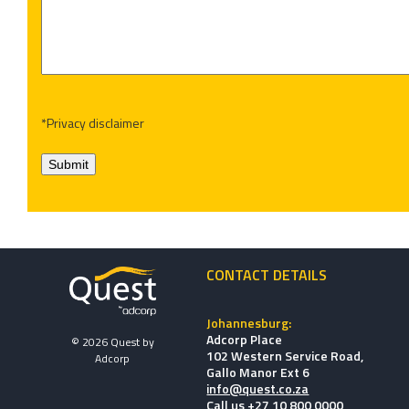
*Privacy disclaimer
Submit
CONTACT DETAILS
Johannesburg:
Adcorp Place
© 2026 Quest by
102 Western Service Road,
Adcorp
Gallo Manor Ext 6
info@quest.co.za
Call us +27 10 800 0000