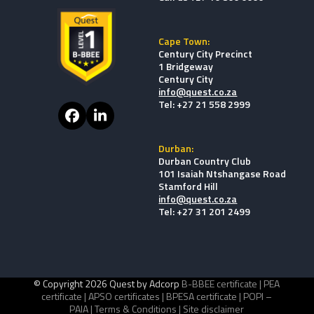
Cape Town:
Century City Precinct
1 Bridgeway
Century City
info@quest.co.za
Tel: +27 21 558 2999
Facebook
LinkedIn
Durban:
Durban Country Club
101 Isaiah Ntshangase Road
Stamford Hill
info@quest.co.za
Tel: +27 31 201 2499
© Copyright 2026 Quest by Adcorp
B-BBEE certificate |
PEA
certificate |
APSO certificates |
BPESA certificate |
POPI –
PAIA |
Terms & Conditions |
Site disclaimer