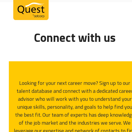
Open
Close
Skip
mobile
mobile
to
menu
menu
content
Connect with us
Looking for your next career move? Sign up to our
talent database and connect with a dedicated caree
advisor who will work with you to understand your
unique skills, personality, and goals to help find yo
the best fit. Our team of experts has deep knowled
of the job market and the industries we serve. We
leverage our expertise and network of contacts to fi