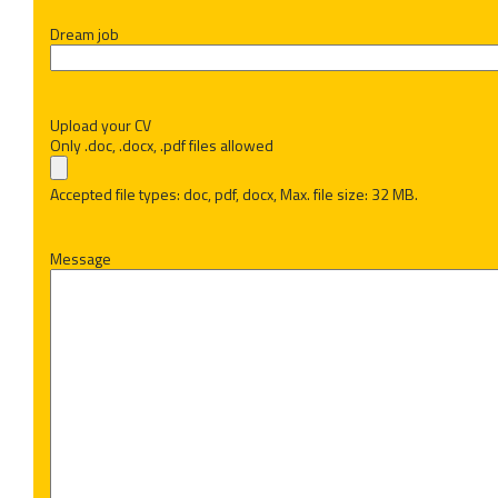
Dream job
Upload your CV
Only .doc, .docx, .pdf files allowed
Accepted file types: doc, pdf, docx, Max. file size: 32 MB.
Message