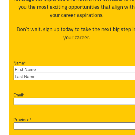
you the most exciting opportunities that align with
your career aspirations.
Don’t wait, sign up today to take the next big step i
your career.
Name
*
First
Last
Email
*
Province
*