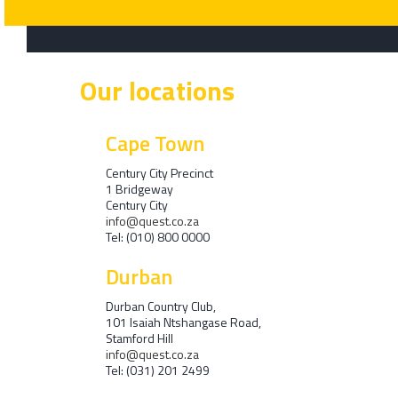
Our locations
Cape Town
Century City Precinct
1 Bridgeway
Century City
info@quest.co.za
Tel: (010) 800 0000
Durban
Durban Country Club,
101 Isaiah Ntshangase Road,
Stamford Hill
info@quest.co.za
Tel: (031) 201 2499