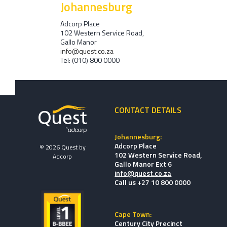
Johannesburg
Adcorp Place
102 Western Service Road,
Gallo Manor
info@quest.co.za
Tel: (010) 800 0000
CONTACT DETAILS
Johannesburg:
Adcorp Place
© 2026 Quest by
102 Western Service Road,
Adcorp
Gallo Manor Ext 6
info@quest.co.za
Call us +27 10 800 0000
Cape Town:
Century City Precinct