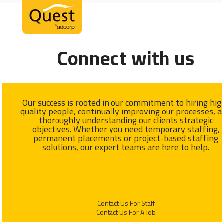
Open
Close
Skip
mobile
mobile
to
menu
menu
content
Connect with us
Our success is rooted in our commitment to hiring hig
quality people, continually improving our processes, 
thoroughly understanding our clients strategic
objectives. Whether you need temporary staffing,
permanent placements or project-based staffing
solutions, our expert teams are here to help.
Contact Us For Staff
Contact Us For A Job