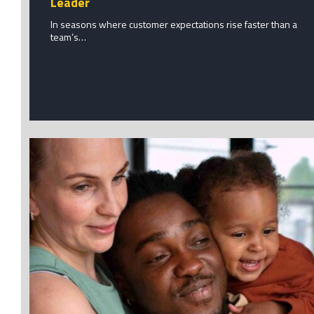
Leader
In seasons where customer expectations rise faster than a
team’s…