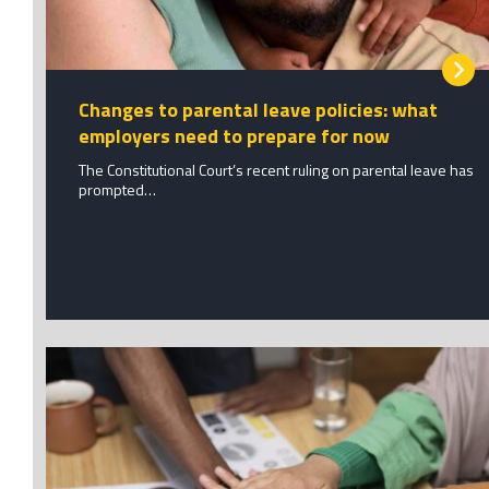
Changes to parental leave policies: what
employers need to prepare for now
The Constitutional Court’s recent ruling on parental leave has
prompted…