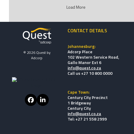
Load More
CONTACT DETAILS
Johannesburg:
Adcorp Place
© 2026 Quest by
102 Western Service Road,
Adcorp
Gallo Manor Ext 6
info@quest.co.za
Call us +27 10 800 0000
Cape Town:
Century City Precinct
Facebook
LinkedIn
1 Bridgeway
Century City
info@quest.co.za
Tel: +27 21 558 2999