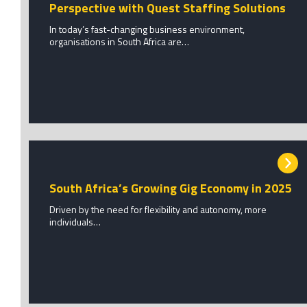
Perspective with Quest Staffing Solutions
In today’s fast-changing business environment,
organisations in South Africa are…
South Africa’s Growing Gig Economy in 2025
Driven by the need for flexibility and autonomy, more
individuals…