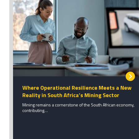
Where Operational Resilience Meets a New
Reality in South Africa’s Mining Sector
Mining remains a cornerstone of the South African economy,
contributing…