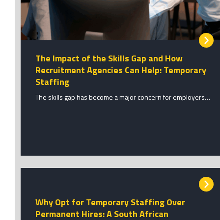
The Impact of the Skills Gap and How
Recruitment Agencies Can Help: Temporary
Staffing
The skills gap has become a major concern for employers…
Why Opt for Temporary Staffing Over
Permanent Hires: A South African