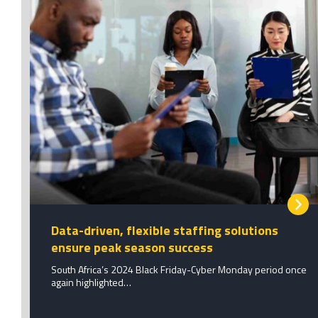
Data-driven, flexible staffing solutions
ensure peak season success
South Africa’s 2024 Black Friday-Cyber Monday period once
again highlighted…