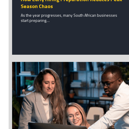
Season Chaos
As the year progresses, many South African businesses
start preparing…