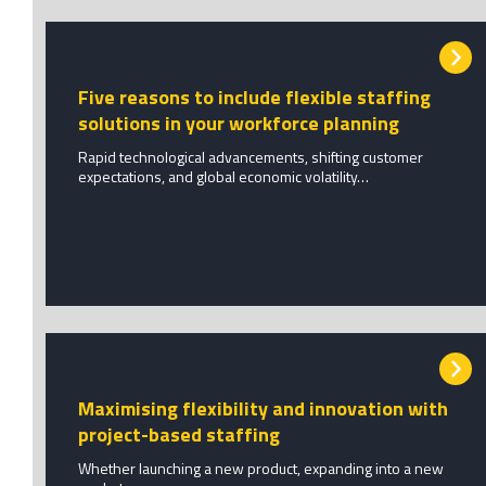
Five reasons to include flexible staffing
solutions in your workforce planning
Rapid technological advancements, shifting customer
expectations, and global economic volatility…
Maximising flexibility and innovation with
project-based staffing
Whether launching a new product, expanding into a new