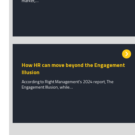
market,…
How HR can move beyond the Engagement
Illusion
According to Right Management’s 2024 report, The
Engagement Illusion, while…