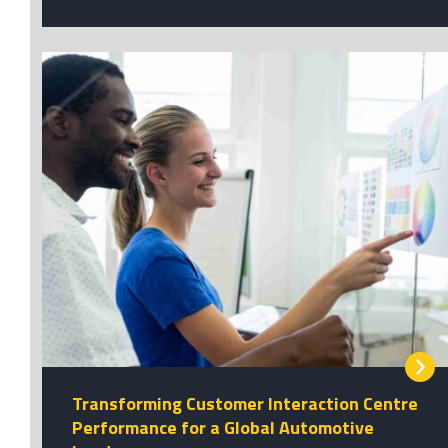
Transforming Customer Interaction Centre
Performance for a Global Automotive