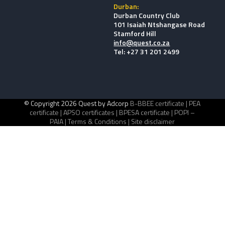
Durban:
Durban Country Club
101 Isaiah Ntshangase Road
Stamford Hill
info@quest.co.za
Tel: +27 31 201 2499
© Copyright 2026 Quest by Adcorp
B-BBEE certificate |
PEA
certificate |
APSO certificates |
BPESA certificate |
POPI –
PAIA |
Terms & Conditions |
Site disclaimer