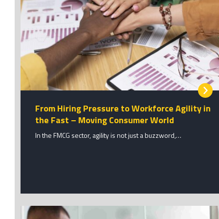
From Hiring Pressure to Workforce Agility in
the Fast – Moving Consumer World
In the FMCG sector, agility is not just a buzzword,…