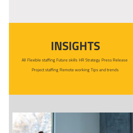
INSIGHTS
All
Flexible staffing
Future skills
HR Strategy
Press Release
Project staffing
Remote working
Tips and trends