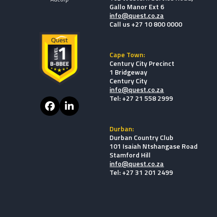
Gallo Manor Ext 6
info@quest.co.za
Call us +27 10 800 0000
Cape Town:
Century City Precinct
1 Bridgeway
Century City
info@quest.co.za
Tel: +27 21 558 2999
Facebook
LinkedIn
Durban:
Durban Country Club
101 Isaiah Ntshangase Road
Stamford Hill
info@quest.co.za
Tel: +27 31 201 2499