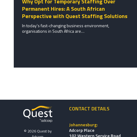
Why Opt for Temporary Staffing Over
Permanent Hires: A South African
Perspective with Quest Staffing Solutions
In today’s fast-changing business environment,
organisations in South Africa are…
CONTACT DETAILS
Johannesburg:
Adcorp Place
© 2026 Quest by
102 Western Service Road,
Adcorp