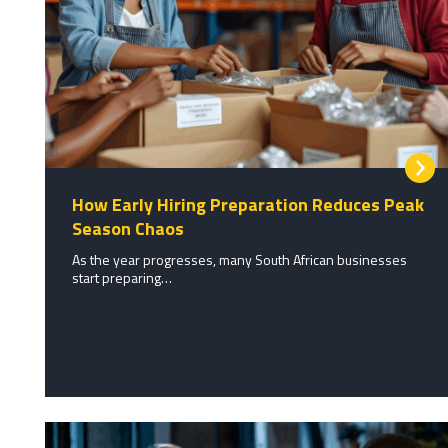
How Early Hiring Preparation Reduces Peak
Season Chaos
As the year progresses, many South African businesses
start preparing…