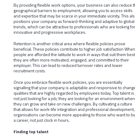
By providing flexible work options, your business can also reduce 
geographical barriers to employment, allowing you to access skills
and expertise that may be scarce in your immediate vicinity. This al
positions your company as forward-thinking and adaptive to global
trends, which can be attractive to professionals who are looking fo
innovative and progressive workplaces.
Retention is another critical area where flexible policies prove
beneficial. These policies contribute to higher job satisfaction Whe
people are afforded the latitude to work in ways that suit them best
they are often more motivated, engaged, and committed to their
employer. This can lead to reduced turnover rates and lower
recruitment costs.
Once you embrace flexible work policies, you are essentially
signalling that your company is adaptable and responsive to change
qualities that are highly regarded by employees today. Top talent is
not just looking for a job; they are looking for an environment wher
they can grow and take on new challenges. By cultivating a culture
that allows for work-life integration and professional development,
organisations can become more appealing to those who want to bu
a career, not just clock in hours.
Finding top talent