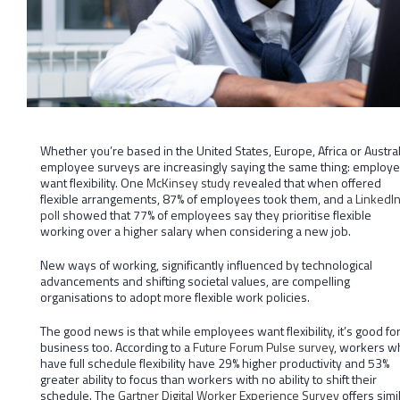
Whether you’re based in the United States, Europe, Africa or Austral
employee surveys are increasingly saying the same thing: employ
want flexibility. One
McKinsey study
revealed that when offered
flexible arrangements, 87% of employees took them, and
a LinkedI
poll
showed that 77% of employees say they prioritise flexible
working over a higher salary when considering a new job.
New ways of working, significantly influenced by technological
advancements and shifting societal values, are compelling
organisations to adopt more flexible work policies.
The good news is that while employees want flexibility, it’s good fo
business too. According to a
Future Forum Pulse survey
, workers w
have full schedule flexibility have 29% higher productivity and 53%
greater ability to focus than workers with no ability to shift their
schedule. The
Gartner Digital Worker Experience Survey
offers simi