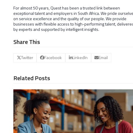
For almost 50 years, Quest has been a trusted link between
exceptional talent and employers in South Africa. We pride ourselv
on service excellence and the quality of our people. We provide
businesses with flexible access to high-performing talent, delivere
by experts and supported by intelligent insights.
Share This
Twitter
Facebook
LinkedIn
Email
Related Posts