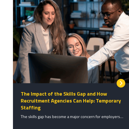
The Impact of the Skills Gap and How
Recruitment Agencies Can Help: Temporary
Staffing
The skills gap has become a major concern for employers…