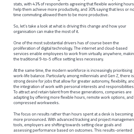
stats, with 43% of respondents agreeing that flexible working hours
help them achieve more productivity, and 30% saying that less or n
time commuting allowed them to be more productive.
So, let’s take a look at what is driving this change and how your
organisation can make the most of it.
One of the most substantial drivers has of course been the
proliferation of digital technology. The internet and cloud-based
services enable employees to work from virtually anywhere, maki
the traditional 9-to-5 office setting less necessary.
At the same time, the modern workforce is increasingly prioritising
work-life balance. Particularly among millennials and Gen Z, there is
strong desire for jobs that allow for greater autonomy, flexibility, an
the integration of work with personal interests and responsibilities
To attract and retain talent from these generations, companies are
adapting by offering more flexible hours, remote work options, and
compressed workweeks.
The focus on results rather than hours spent at a desk is becoming
more pronounced. With advanced tracking and project managemen
tools, employers are shifting towards setting clear goals and
assessing performance based on outcomes. This results-oriented