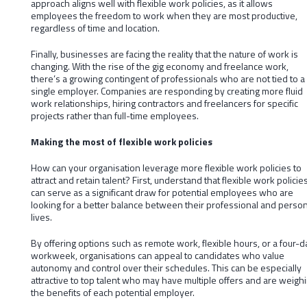
approach aligns well with flexible work policies, as it allows
employees the freedom to work when they are most productive,
regardless of time and location.
Finally, businesses are facing the reality that the nature of work is
changing. With the rise of the gig economy and freelance work,
there’s a growing contingent of professionals who are not tied to a
single employer. Companies are responding by creating more fluid
work relationships, hiring contractors and freelancers for specific
projects rather than full-time employees.
Making the most of flexible work policies
How can your organisation leverage more flexible work policies to
attract and retain talent? First, understand that flexible work policie
can serve as a significant draw for potential employees who are
looking for a better balance between their professional and person
lives.
By offering options such as remote work, flexible hours, or a four-d
workweek, organisations can appeal to candidates who value
autonomy and control over their schedules. This can be especially
attractive to top talent who may have multiple offers and are weigh
the benefits of each potential employer.