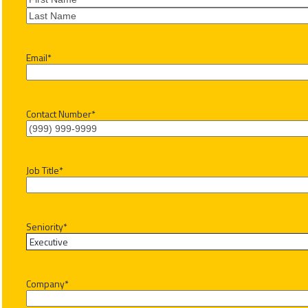
First
Last
Email
*
Contact Number
*
Job Title
*
Seniority
*
Company
*