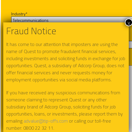
Industry
*
x
Fraud Notice
Product Interest
*
It has come to our attention that imposters are using the
name of Quest to promote fraudulent financial services,
including investments and soliciting funds in exchange for job
Message
opportunities. Quest, a subsidiary of Adcorp Group, does not
offer financial services and never requests money for
employment opportunities via social media platforms.
If you have received any suspicious communications from
someone claiming to represent Quest or any other
subsidiary brand of Adcorp Group, soliciting funds for job
opportunities, loans, or investments, please report them by
emailing
advalue@tip-offs.com
or calling our toll-free
number: 0800 22 32 11.