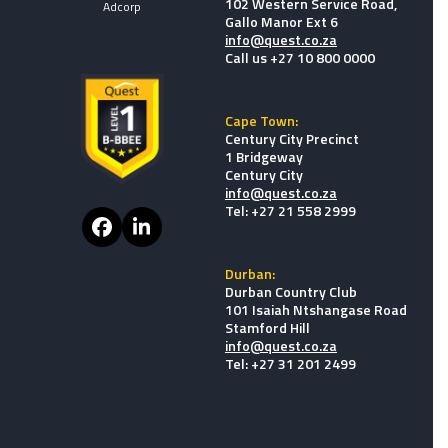
102 Western Service Road,
Adcorp
Gallo Manor Ext 6
info@quest.co.za
Call us +27 10 800 0000
Cape Town:
Century City Precinct
1 Bridgeway
Century City
info@quest.co.za
Tel: +27 21 558 2999
Facebook
LinkedIn
Durban:
Durban Country Club
101 Isaiah Ntshangase Road
Stamford Hill
info@quest.co.za
Tel: +27 31 201 2499