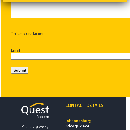
*Privacy disclaimer
Email
Submit
CONTACT DETAILS
Johannesburg:
Adcorp Place
© 2026 Quest by