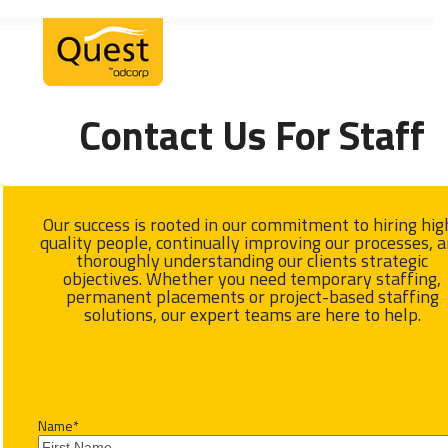
Skip
Open
Close
to
mobile
mobile
content
menu
menu
Contact Us For Staff
Our success is rooted in our commitment to hiring hig
quality people, continually improving our processes, 
thoroughly understanding our clients strategic
objectives. Whether you need temporary staffing,
permanent placements or project-based staffing
solutions, our expert teams are here to help.
Name
*